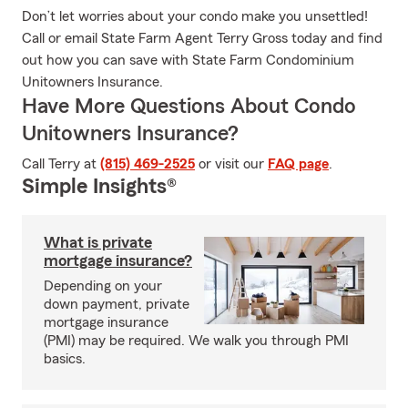
Don’t let worries about your condo make you unsettled!
Call or email State Farm Agent Terry Gross today and find
out how you can save with State Farm Condominium
Unitowners Insurance.
Have More Questions About Condo
Unitowners Insurance?
Call Terry at
(815) 469-2525
or visit our
FAQ page
.
Simple Insights®
What is private
mortgage insurance?
Depending on your
down payment, private
mortgage insurance
(PMI) may be required. We walk you through PMI
basics.