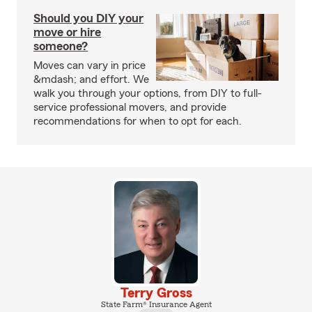
Should you DIY your
move or hire
someone?
Moves can vary in price
&mdash; and effort. We
walk you through your options, from DIY to full-
service professional movers, and provide
recommendations for when to opt for each.
Terry Gross
State Farm® Insurance Agent