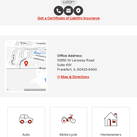
LUTCF®
Get a Certificate of Liability Insurance
Office Address:
10850 W Laraway Road
Suite 4W
Frankfort, IL 60423-6400
Map & Directions
Auto
Motorcycle
Homeowners