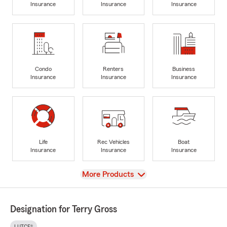
Insurance
Insurance
Insurance
Condo
Renters
Business
Insurance
Insurance
Insurance
Life
Rec Vehicles
Boat
Insurance
Insurance
Insurance
View
More Products
Designation for Terry Gross
LUTCF®