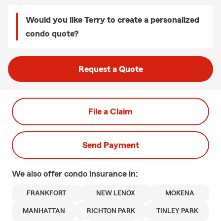
Would you like Terry to create a personalized
condo quote?
Request a Quote
File a Claim
Send Payment
We also offer
condo
insurance in:
FRANKFORT
NEW LENOX
MOKENA
MANHATTAN
RICHTON PARK
TINLEY PARK