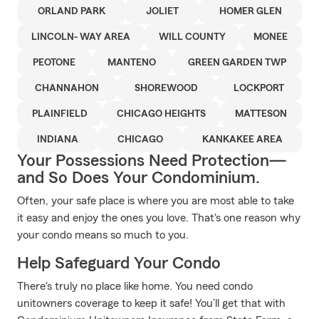
ORLAND PARK
JOLIET
HOMER GLEN
LINCOLN- WAY AREA
WILL COUNTY
MONEE
PEOTONE
MANTENO
GREEN GARDEN TWP
CHANNAHON
SHOREWOOD
LOCKPORT
PLAINFIELD
CHICAGO HEIGHTS
MATTESON
INDIANA
CHICAGO
KANKAKEE AREA
Your Possessions Need Protection—
and So Does Your Condominium.
Often, your safe place is where you are most able to take
it easy and enjoy the ones you love. That's one reason why
your condo means so much to you.
Help Safeguard Your Condo
There's truly no place like home. You need condo
unitowners coverage to keep it safe! You’ll get that with