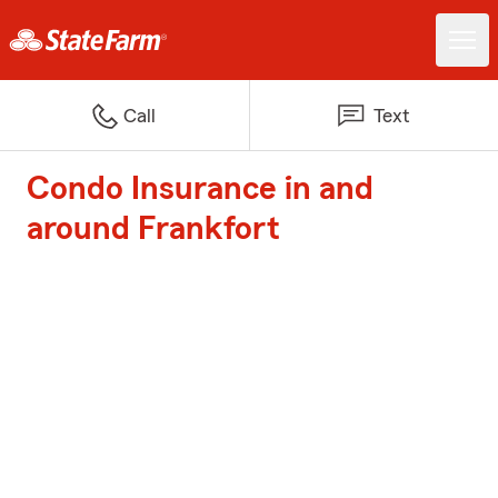
Call
Text
Condo Insurance in and
around Frankfort