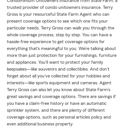
Condominium Unitowners Insurance from State Farm, a
trusted provider of condo unitowners insurance. Terry
Gross is your resourceful State Farm Agent who can
present coverage options to see which one fits your
particular needs. Terry Gross can walk you through the
whole coverage process, step by step. You can have a
hassle-free experience to get coverage options for
everything that's meaningful to you. We’re talking about
more than just protection for your furnishings, furniture
and appliances. You'll want to protect your family
keepsakes—like souvenirs and collectibles. And don't
forget about all you've collected for your hobbies and
interests—like sports equipment and cameras. Agent
Terry Gross can also let you know about State Farm’s
great savings and coverage options. There are savings if
you have a claim-free history or have an automatic
sprinkler system, and there are plenty of different
coverage options, such as personal articles policy and
even additional business property.