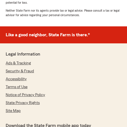
potential for loss.
Neither State Farm nor its agents provide tax or legal advice. Please consult a tax or legal
advisor for advice regarding your personal circumstances.
Like a good neighbor, State Farm is there.®
Legal Information
Ads & Tracking
Security & Fraud
Accessibility
Terms of Use
Notice of Privacy Policy
State Privacy Rights
Site Map
Download the State Farm mobile app today