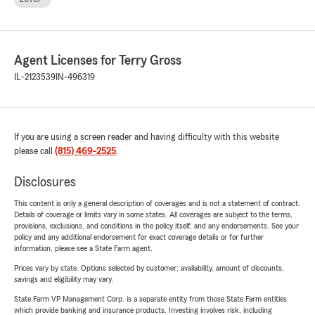
Agent Licenses for Terry Gross
IL-2123539
IN-496319
If you are using a screen reader and having difficulty with this website
please call
(815) 469-2525
.
Disclosures
This content is only a general description of coverages and is not a statement of contract.
Details of coverage or limits vary in some states. All coverages are subject to the terms,
provisions, exclusions, and conditions in the policy itself, and any endorsements. See your
policy and any additional endorsement for exact coverage details or for further
information, please see a State Farm agent.
Prices vary by state. Options selected by customer; availability, amount of discounts,
savings and eligibility may vary.
State Farm VP Management Corp. is a separate entity from those State Farm entities
which provide banking and insurance products. Investing involves risk, including