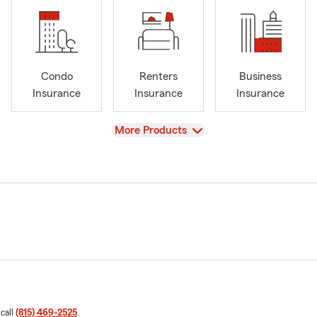
Condo
Renters
Business
Insurance
Insurance
Insurance
View
More Products
 call
(815) 469-2525
.