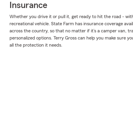
Insurance
Whether you drive it or pull it, get ready to hit the road - wi
recreational vehicle. State Farm has insurance coverage availa
across the country, so that no matter if it’s a camper van, t
personalized options. Terry Gross can help you make sure you
all the protection it needs.