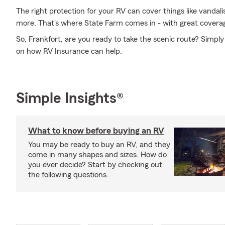
The right protection for your RV can cover things like vandal
more. That's where State Farm comes in - with great coverag
So, Frankfort, are you ready to take the scenic route? Simply
on how RV Insurance can help.
Simple Insights®
What to know before buying an RV
You may be ready to buy an RV, and they
come in many shapes and sizes. How do
you ever decide? Start by checking out
the following questions.