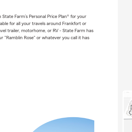
th State Farm’s Personal Price Plan® for your
ble for all your travels around Frankfort or
ravel trailer, motorhome, or RV - State Farm has
r "Ramblin Rose" or whatever you call it has