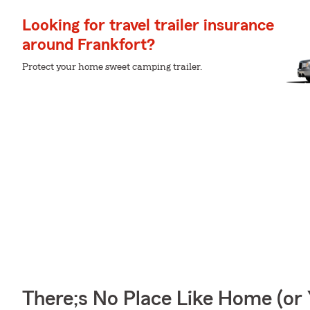
Looking for travel trailer insurance
around Frankfort?
Protect your home sweet camping trailer.
There;s No Place Like Home (o