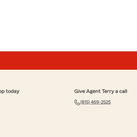
pp today
Give Agent Terry a call
(815) 469-2525