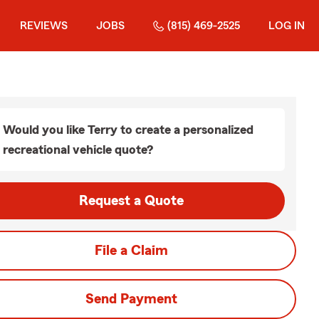
REVIEWS
JOBS
(815) 469-2525
LOG IN
Would you like Terry to create a personalized
recreational vehicle quote?
Request a Quote
File a Claim
Send Payment