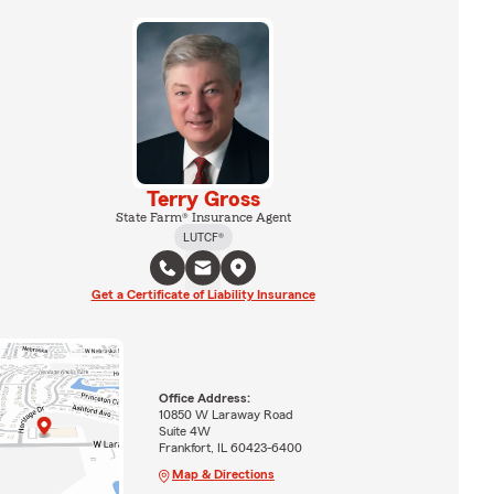
Terry Gross
State Farm® Insurance Agent
LUTCF®
Get a Certificate of Liability Insurance
Office Address:
10850 W Laraway Road
Suite 4W
Frankfort, IL 60423-6400
Map & Directions