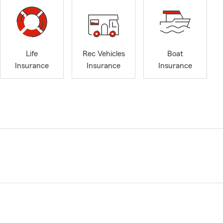
Life
Rec Vehicles
Boat
Insurance
Insurance
Insurance