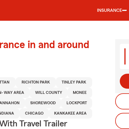
INSURANCE
urance in and around
TTAN
RICHTON PARK
TINLEY PARK
N- WAY AREA
WILL COUNTY
MONEE
ANNAHON
SHOREWOOD
LOCKPORT
NDIANA
CHICAGO
KANKAKEE AREA
With Travel Trailer