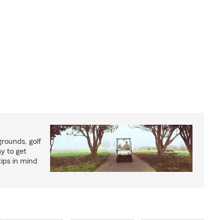
rounds, golf
y to get
ips in mind