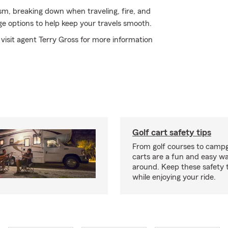
ism, breaking down when traveling, fire, and
e options to help keep your travels smooth.
 visit agent Terry Gross for more information
Golf cart safety tips
From golf courses to campg
carts are a fun and easy wa
around. Keep these safety t
while enjoying your ride.