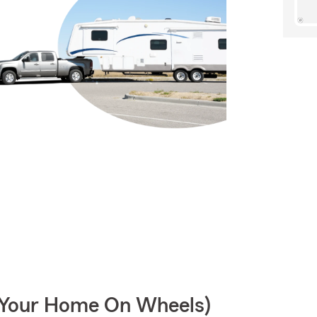
r Your Home On Wheels)