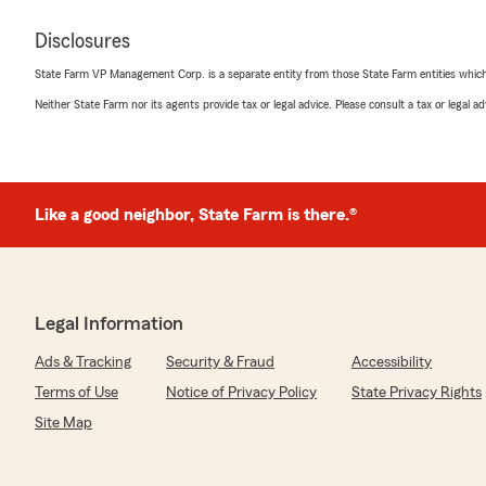
Disclosures
State Farm VP Management Corp. is a separate entity from those State Farm entities which p
Neither State Farm nor its agents provide tax or legal advice. Please consult a tax or legal 
Like a good neighbor, State Farm is there.®
Legal Information
Ads & Tracking
Security & Fraud
Accessibility
Terms of Use
Notice of Privacy Policy
State Privacy Rights
Site Map