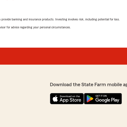
rovide banking and insurance products. Investing involves risk, including potential for loss.
advisor for advice regarding your personal circumstances.
Download the State Farm mobile a