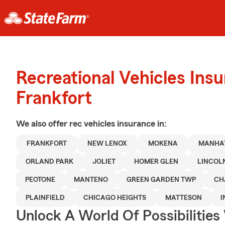
Recreational Vehicles Ins
Frankfort
We also offer
rec vehicles
insurance in:
FRANKFORT
NEW LENOX
MOKENA
MANHA
ORLAND PARK
JOLIET
HOMER GLEN
LINCOL
PEOTONE
MANTENO
GREEN GARDEN TWP
CH
PLAINFIELD
CHICAGO HEIGHTS
MATTESON
I
Unlock A World Of Possibilities 