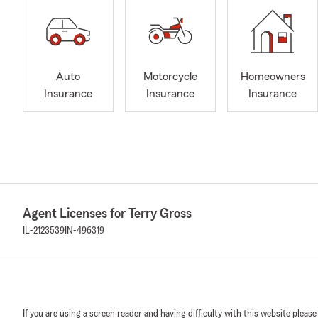
Auto
Motorcycle
Homeowners
Insurance
Insurance
Insurance
Agent Licenses for Terry Gross
IL-2123539
IN-496319
If you are using a screen reader and having difficulty with this website please